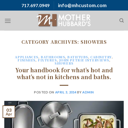
Skip
info@mhcustom.com
717.697.0949
to
content
CATEGORY ARCHIVES:
SHOWERS
APPLIANCES
,
BATHROOMS
,
BATHTUBS
,
CABINETRY
,
FINISHES
,
FIXTURES
,
JOHN PETRIE INTERVIEWS
,
SHOWERS
Your handbook for what’s hot and
what’s not in kitchens and baths.
POSTED ON
APRIL 3, 2014
BY
ADMIN
03
Apr