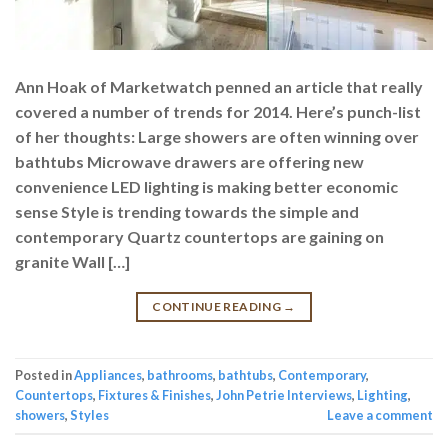
Ann Hoak of Marketwatch penned an article that really
covered a number of trends for 2014. Here’s punch-list
of her thoughts: Large showers are often winning over
bathtubs Microwave drawers are offering new
convenience LED lighting is making better economic
sense Style is trending towards the simple and
contemporary Quartz countertops are gaining on
granite Wall […]
CONTINUE READING
→
Posted in
Appliances
,
bathrooms
,
bathtubs
,
Contemporary
,
Countertops
,
Fixtures & Finishes
,
John Petrie Interviews
,
Lighting
,
showers
,
Styles
Leave a comment