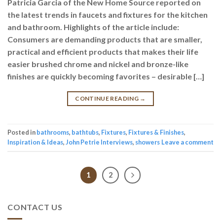
Patricia Garcia of the New Home Source reported on
the latest trends in faucets and fixtures for the kitchen
and bathroom. Highlights of the article include:
Consumers are demanding products that are smaller,
practical and efficient products that makes their life
easier brushed chrome and nickel and bronze-like
finishes are quickly becoming favorites – desirable […]
CONTINUE READING
→
Posted in
bathrooms
,
bathtubs
,
Fixtures
,
Fixtures & Finishes
,
Inspiration & Ideas
,
John Petrie Interviews
,
showers
Leave a comment
1
2
CONTACT US