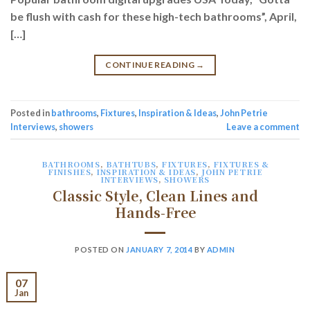
be flush with cash for these high-tech bathrooms”, April,
[…]
CONTINUE READING
→
Posted in
bathrooms
,
Fixtures
,
Inspiration & Ideas
,
John Petrie
Interviews
,
showers
Leave a comment
BATHROOMS
,
BATHTUBS
,
FIXTURES
,
FIXTURES &
FINISHES
,
INSPIRATION & IDEAS
,
JOHN PETRIE
INTERVIEWS
,
SHOWERS
Classic Style, Clean Lines and
Hands-Free
POSTED ON
JANUARY 7, 2014
BY
ADMIN
07
Jan