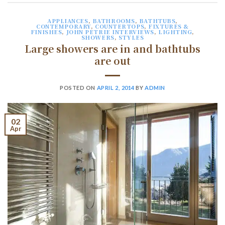
APPLIANCES
,
BATHROOMS
,
BATHTUBS
,
CONTEMPORARY
,
COUNTERTOPS
,
FIXTURES &
FINISHES
,
JOHN PETRIE INTERVIEWS
,
LIGHTING
,
SHOWERS
,
STYLES
Large showers are in and bathtubs
are out
POSTED ON
APRIL 2, 2014
BY
ADMIN
02
Apr