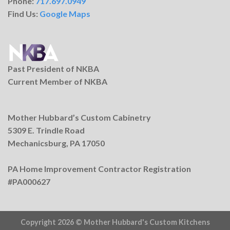
Phone:
717.697.0949
Find Us:
Google Maps
Past President of NKBA
Current Member of NKBA
Mother Hubbard’s Custom Cabinetry
5309 E. Trindle Road
Mechanicsburg, PA 17050
PA Home Improvement Contractor Registration
#PA000627
Copyright 2026 ©
Mother Hubbard's Custom Kitchens