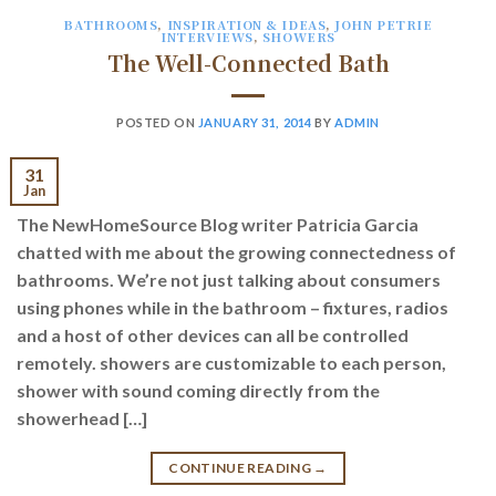
BATHROOMS
,
INSPIRATION & IDEAS
,
JOHN PETRIE
INTERVIEWS
,
SHOWERS
The Well-Connected Bath
POSTED ON
JANUARY 31, 2014
BY
ADMIN
31
Jan
The NewHomeSource Blog writer Patricia Garcia
chatted with me about the growing connectedness of
bathrooms. We’re not just talking about consumers
using phones while in the bathroom – fixtures, radios
and a host of other devices can all be controlled
remotely. showers are customizable to each person,
shower with sound coming directly from the
showerhead […]
CONTINUE READING
→