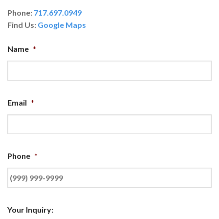
Phone:
717.697.0949
Find Us:
Google Maps
Name
*
Email
*
Phone
*
Your Inquiry: