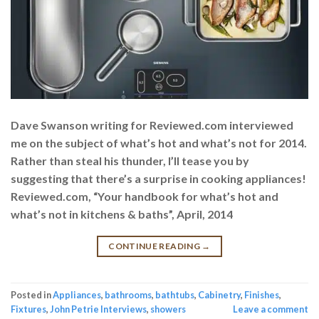
Dave Swanson writing for Reviewed.com interviewed
me on the subject of what’s hot and what’s not for 2014.
Rather than steal his thunder, I’ll tease you by
suggesting that there’s a surprise in cooking appliances!
Reviewed.com, “Your handbook for what’s hot and
what’s not in kitchens & baths”, April, 2014
CONTINUE READING
→
Posted in
Appliances
,
bathrooms
,
bathtubs
,
Cabinetry
,
Finishes
,
Fixtures
,
John Petrie Interviews
,
showers
Leave a comment