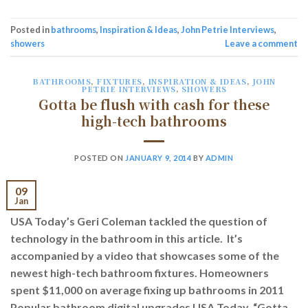
Posted in
bathrooms
,
Inspiration & Ideas
,
John Petrie Interviews
,
showers
Leave a comment
BATHROOMS
,
FIXTURES
,
INSPIRATION & IDEAS
,
JOHN
PETRIE INTERVIEWS
,
SHOWERS
Gotta be flush with cash for these
high-tech bathrooms
POSTED ON
JANUARY 9, 2014
BY
ADMIN
09
Jan
USA Today’s Geri Coleman tackled the question of
technology in the bathroom in this article. It’s
accompanied by a video that showcases some of the
newest high-tech bathroom fixtures. Homeowners
spent $11,000 on average fixing up bathrooms in 2011
Popular bathroom digital upgrades USA Today, “Gotta