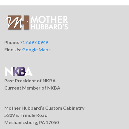
Phone:
717.697.0949
Find Us:
Google Maps
Past President of NKBA
Current Member of NKBA
Mother Hubbard’s Custom Cabinetry
5309 E. Trindle Road
Mechanicsburg, PA 17050