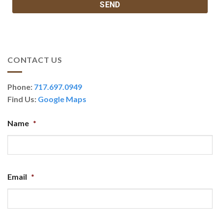
CONTACT US
Phone:
717.697.0949
Find Us:
Google Maps
Name
*
Email
*