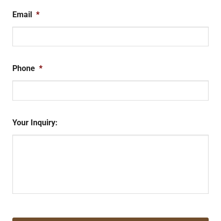
Email
*
Phone
*
Your Inquiry:
CAPTCHA