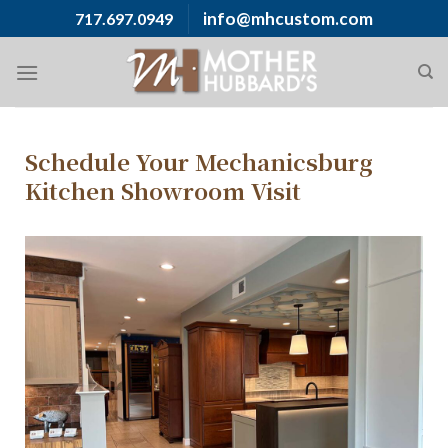
info@mhcustom.com
717.697.0949
Schedule Your Mechanicsburg
Kitchen Showroom Visit