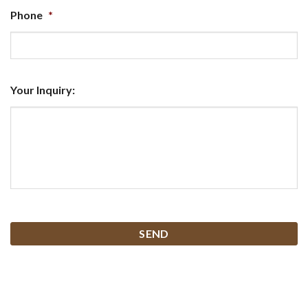
Phone
*
Your Inquiry:
CAPTCHA