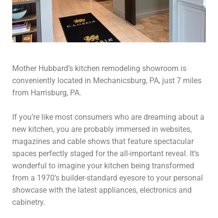
Mother Hubbard’s kitchen remodeling showroom is
conveniently located in Mechanicsburg, PA, just 7 miles
from Harrisburg, PA.
If you’re like most consumers who are dreaming about a
new kitchen, you are probably immersed in websites,
magazines and cable shows that feature spectacular
spaces perfectly staged for the all-important reveal. It’s
wonderful to imagine your kitchen being transformed
from a 1970’s builder-standard eyesore to your personal
showcase with the latest appliances, electronics and
cabinetry.