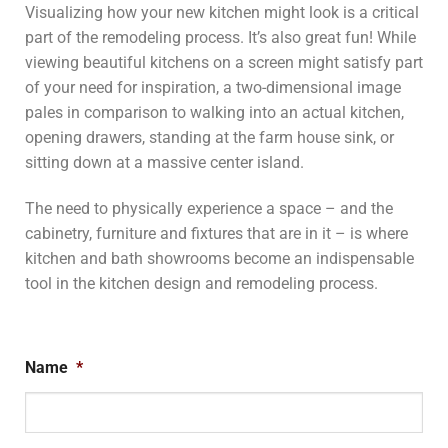
Visualizing how your new kitchen might look is a critical
part of the remodeling process. It’s also great fun! While
viewing beautiful kitchens on a screen might satisfy part
of your need for inspiration, a two-dimensional image
pales in comparison to walking into an actual kitchen,
opening drawers, standing at the farm house sink, or
sitting down at a massive center island.
The need to physically experience a space – and the
cabinetry, furniture and fixtures that are in it – is where
kitchen and bath showrooms become an indispensable
tool in the kitchen design and remodeling process.
Name
*