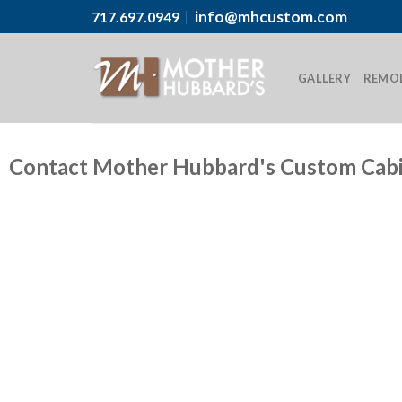
info@mhcustom.com
717.697.0949
GALLERY
REMO
Contact Mother Hubbard's Custom Cab