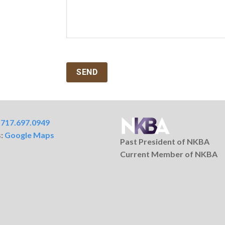
:
717.697.0949
s:
Google Maps
Past President of NKBA
Current Member of NKBA