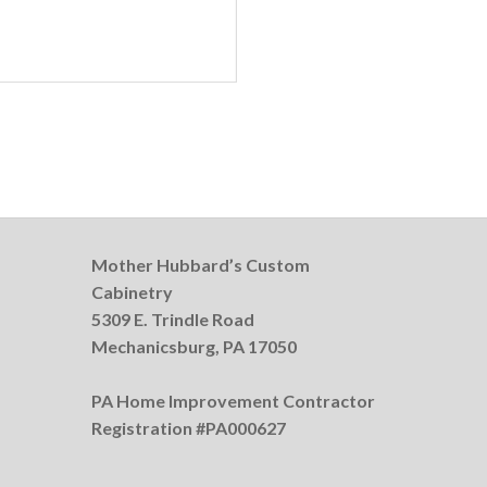
Mother Hubbard’s Custom
Cabinetry
5309 E. Trindle Road
Mechanicsburg, PA 17050
PA Home Improvement Contractor
Registration #PA000627