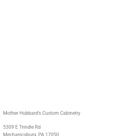
Mother Hubbard’s Custom Cabinetry
5309 E Trindle Rd
Mechanicsburg, PA 17050