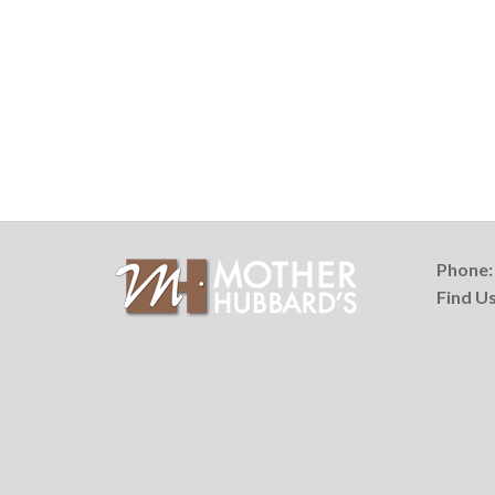
Phone
Find U