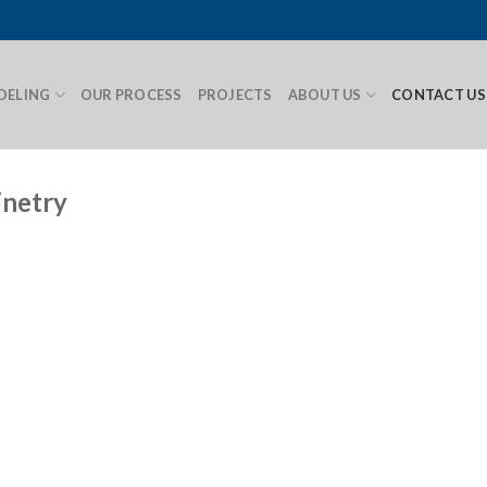
DELING
OUR PROCESS
PROJECTS
ABOUT US
CONTACT US
inetry