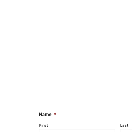
Name
*
First
Last