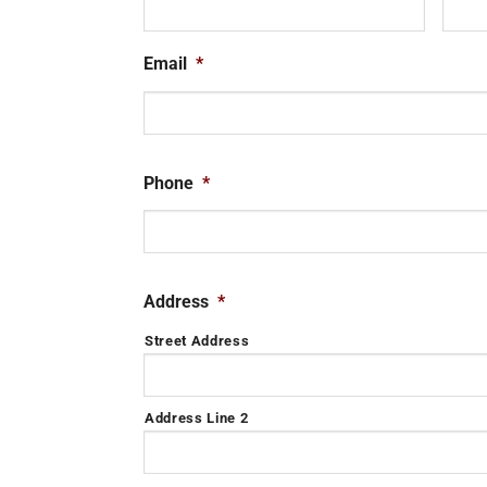
Email
*
Phone
*
Address
*
Street Address
Address Line 2