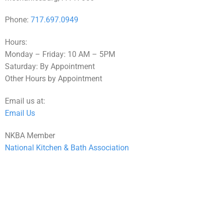
Phone:
717.697.0949
Hours:
Monday – Friday: 10 AM – 5PM
Saturday: By Appointment
Other Hours by Appointment
Email us at:
Email Us
NKBA Member
National Kitchen & Bath Association