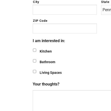
City
State
ZIP Code
I am interested in:
Kitchen
Bathroom
Living Spaces
Your thoughts?