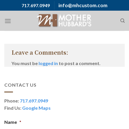
Skip
info@mhcustom.com
717.697.0949
to
content
Leave a Comments:
You must be
logged in
to post a comment.
CONTACT US
Phone:
717.697.0949
Find Us:
Google Maps
Name
*