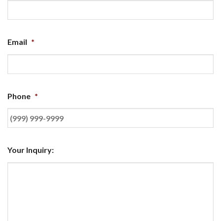
Email
*
Phone
*
Your Inquiry: