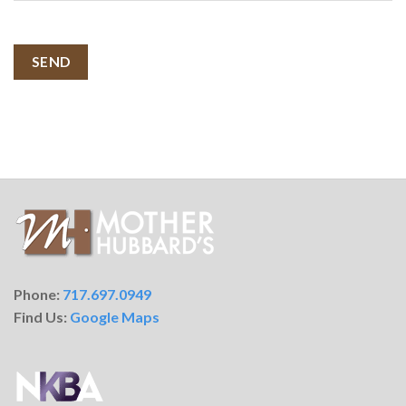
SEND
Phone:
717.697.0949
Find Us:
Google Maps