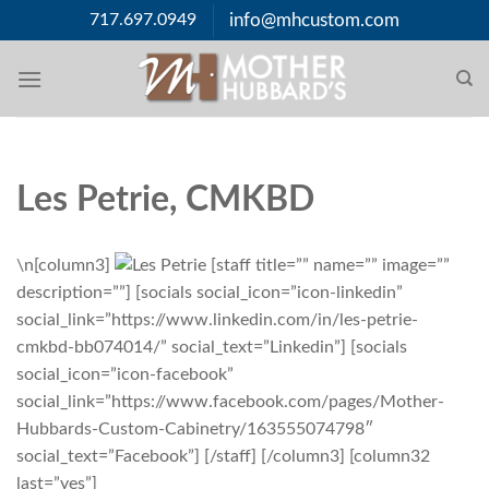
Skip
717.697.0949
info@mhcustom.com
to
content
Les Petrie, CMKBD
\n[column3]
[staff title=”” name=”” image=””
description=””] [socials social_icon=”icon-linkedin”
social_link=”https://www.linkedin.com/in/les-petrie-
cmkbd-bb074014/” social_text=”Linkedin”] [socials
social_icon=”icon-facebook”
social_link=”https://www.facebook.com/pages/Mother-
Hubbards-Custom-Cabinetry/163555074798″
social_text=”Facebook”] [/staff] [/column3] [column32
last=”yes”]