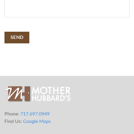
SEND
Phone:
717.697.0949
Find Us:
Google Maps