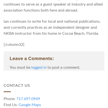
continues to serve as a guest speaker at industry and allied
association functions both here and abroad.
Les continues to write for local and national publications,
and currently practices as an independent designer and
NKBA instructor from his home in Cocoa Beach, Florida.
[/column32]
Leave a Comments:
You must be
logged in
to post a comment.
CONTACT US
Phone:
717.697.0949
Find Us:
Google Maps