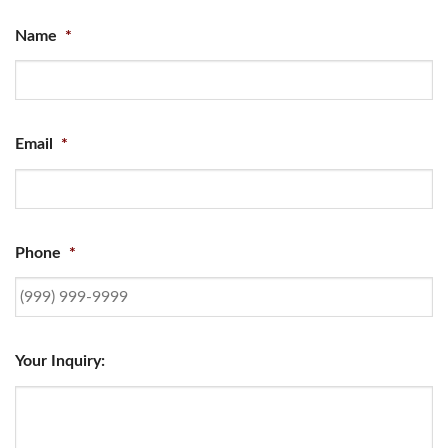
Name
*
Email
*
Phone
*
Your Inquiry: