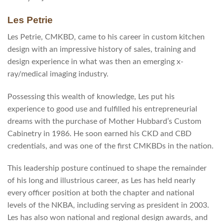
Les Petrie
Les Petrie, CMKBD, came to his career in custom kitchen
design with an impressive history of sales, training and
design experience in what was then an emerging x-
ray/medical imaging industry.
Possessing this wealth of knowledge, Les put his
experience to good use and fulfilled his entrepreneurial
dreams with the purchase of Mother Hubbard’s Custom
Cabinetry in 1986. He soon earned his CKD and CBD
credentials, and was one of the first CMKBDs in the nation.
This leadership posture continued to shape the remainder
of his long and illustrious career, as Les has held nearly
every officer position at both the chapter and national
levels of the NKBA, including serving as president in 2003.
Les has also won national and regional design awards, and