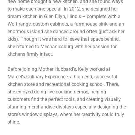
new home brought a new kitchen, and she found ways
to make each one special. In 2012, she designed her
dream kitchen in Glen Ellyn, Illinois – complete with a
Wolf range, custom cabinets, a farmhouse sink, and an
enormous island she danced around often (just ask her
kids). Though it was hard to leave that space behind,
she returned to Mechanicsburg with her passion for
kitchens firmly intact.
Before joining Mother Hubbard’s, Kelly worked at
Marcel’s Culinary Experience, a high-end, successful
kitchen store and recreational cooking school. There,
she enjoyed doing live cooking demos, helping
customers find the perfect tools, and creating visually
stunning merchandise displays-especially designing the
store’s window displays, where her creativity could truly
shine.