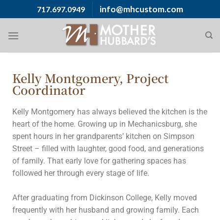
info@mhcustom.com
717.697.0949
Kelly Montgomery, Project
Coordinator
Kelly Montgomery has always believed the kitchen is the
heart of the home. Growing up in Mechanicsburg, she
spent hours in her grandparents’ kitchen on Simpson
Street – filled with laughter, good food, and generations
of family. That early love for gathering spaces has
followed her through every stage of life.
After graduating from Dickinson College, Kelly moved
frequently with her husband and growing family. Each