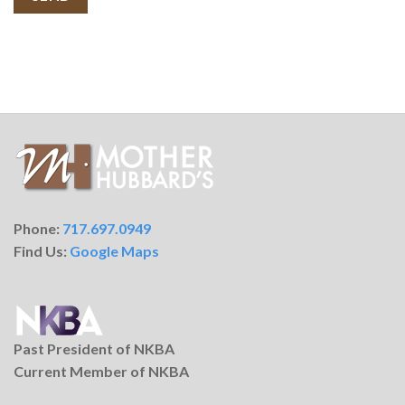
Phone:
717.697.0949
Find Us:
Google Maps
Past President of NKBA
Current Member of NKBA