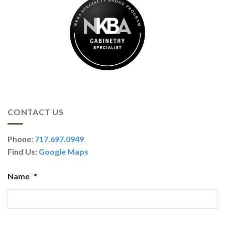
CONTACT US
Phone:
717.697.0949
Find Us:
Google Maps
Name
*