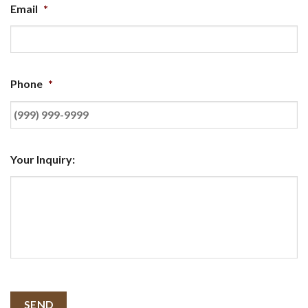
Email
*
Phone
*
Your Inquiry:
SEND