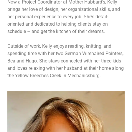
Now a Project Coordinator at Mother Hubbard’s, Kelly
brings her love of design, her organizational skills, and
her personal experience to every job. She’s detail-
oriented and dedicated to helping clients stay on
schedule – and get the kitchen of their dreams.
Outside of work, Kelly enjoys reading, knitting, and
spending time with her two German Wirehaired Pointers,
Bea and Hugo. She stays connected with her three kids
and loves relaxing with her husband at their home along
the Yellow Breeches Creek in Mechanicsburg.